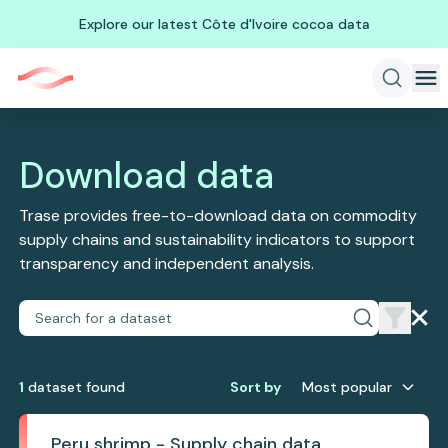
Explore our latest Côte d'Ivoire cocoa data
Download data
Trase provides free-to-download data on commodity
supply chains and sustainability indicators to support
transparency and independent analysis.
1
dataset
found
Sort by
Most popular
Peru shrimp - Supply chain data