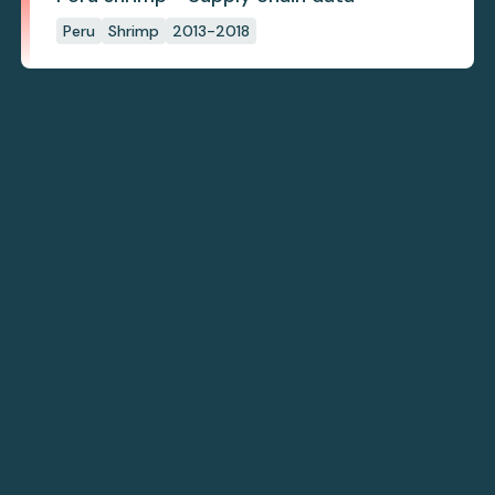
Peru
Shrimp
2013-2018