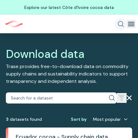
Explore our latest Côte d'Ivoire cocoa data
Download data
Trase provides free-to-download data on commodity
supply chains and sustainability indicators to support
transparency and independent analysis.
3
dataset
s
found
Sort by
Most popular
Ecuador cocoa - Supply chain data