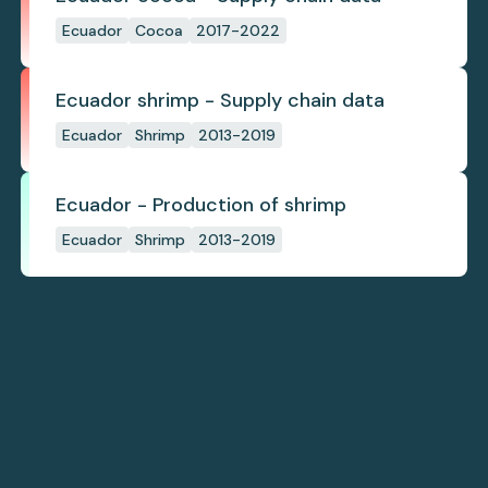
Ecuador
Cocoa
2017-2022
Ecuador shrimp - Supply chain data
Ecuador
Shrimp
2013-2019
Ecuador - Production of shrimp
Ecuador
Shrimp
2013-2019