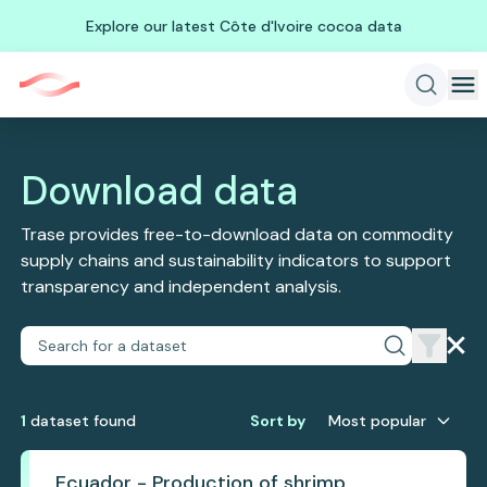
Explore our latest Côte d'Ivoire cocoa data
Download data
Trase provides free-to-download data on commodity
supply chains and sustainability indicators to support
transparency and independent analysis.
1
dataset
found
Sort by
Most popular
Ecuador - Production of shrimp