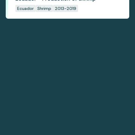
Ecuador
Shrimp
2013-2019