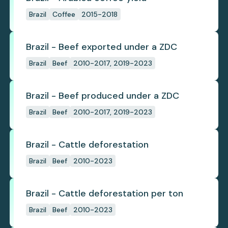
Brazil
Coffee
2015-2018
Brazil - Beef exported under a ZDC
Brazil
Beef
2010-2017, 2019-2023
Brazil - Beef produced under a ZDC
Brazil
Beef
2010-2017, 2019-2023
Brazil - Cattle deforestation
Brazil
Beef
2010-2023
Brazil - Cattle deforestation per ton
Brazil
Beef
2010-2023