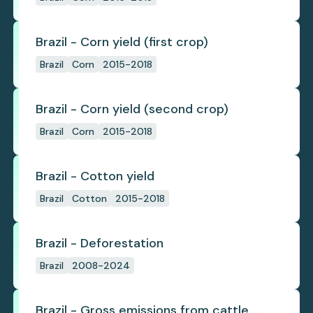
Brazil - Corn yield (first crop)
Brazil
Corn
2015-2018
Brazil - Corn yield (second crop)
Brazil
Corn
2015-2018
Brazil - Cotton yield
Brazil
Cotton
2015-2018
Brazil - Deforestation
Brazil
2008-2024
Brazil - Gross emissions from cattle