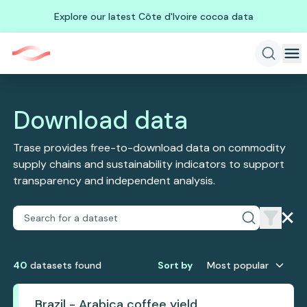
Explore our latest Côte d'Ivoire cocoa data
Download data
Trase provides free-to-download data on commodity
supply chains and sustainability indicators to support
transparency and independent analysis.
40
dataset
s
found
Sort by
Most popular
Brazil - Arabica coffee yield