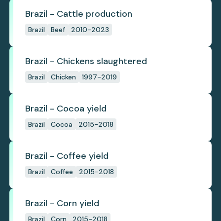
Brazil - Cattle production
Brazil
Beef
2010-2023
Brazil - Chickens slaughtered
Brazil
Chicken
1997-2019
Brazil - Cocoa yield
Brazil
Cocoa
2015-2018
Brazil - Coffee yield
Brazil
Coffee
2015-2018
Brazil - Corn yield
Brazil
Corn
2015-2018