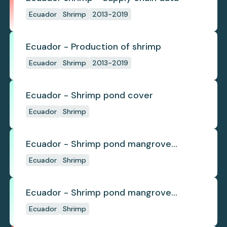
Ecuador
Shrimp
2013-2019
Ecuador - Production of shrimp
Ecuador
Shrimp
2013-2019
Ecuador - Shrimp pond cover
Ecuador
Shrimp
Ecuador - Shrimp pond mangrove
deforestation
Ecuador
Shrimp
Ecuador - Shrimp pond mangrove
regrowth
Ecuador
Shrimp