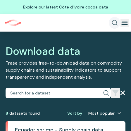
Explore our latest Côte d'Ivoire cocoa data
Download data
Trase provides free-to-download data on commodity
supply chains and sustainability indicators to support
transparency and independent analysis.
8
dataset
s
found
Sort by
Most popular
Ecuador shrimp - Supply chain data