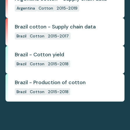
Argentina
Cotton
2015-2019
Brazil cotton - Supply chain data
Brazil
Cotton
2015-2017
Brazil - Cotton yield
Brazil
Cotton
2015-2018
Brazil - Production of cotton
Brazil
Cotton
2015-2018