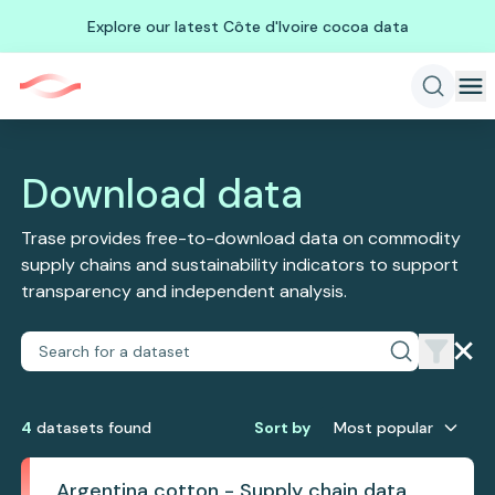
Explore our latest Côte d'Ivoire cocoa data
Download data
Trase provides free-to-download data on commodity
supply chains and sustainability indicators to support
transparency and independent analysis.
4
dataset
s
found
Sort by
Most popular
Argentina cotton - Supply chain data