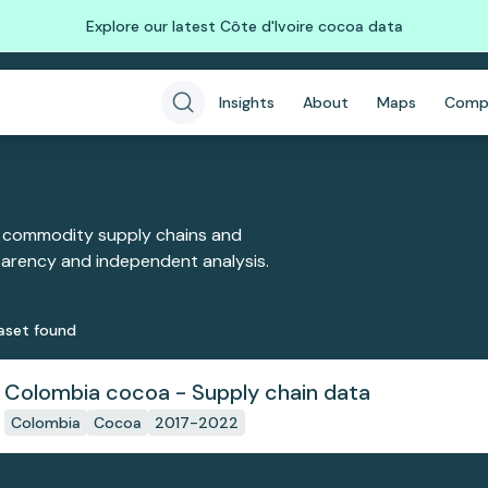
Explore our latest Côte d'Ivoire cocoa data
Insights
About
Maps
Comp
 commodity supply chains and
sparency and independent analysis.
aset
found
Colombia cocoa - Supply chain data
Colombia
Cocoa
2017-2022