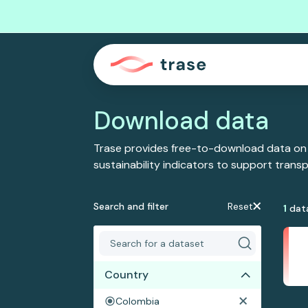
Download data
Trase provides free-to-download data on
sustainability indicators to support tran
Search and filter
Reset
1
dat
Country
Colombia