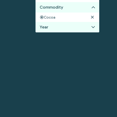
Commodity
Cocoa
Year
2022
2021
2020
2019
2018
2017