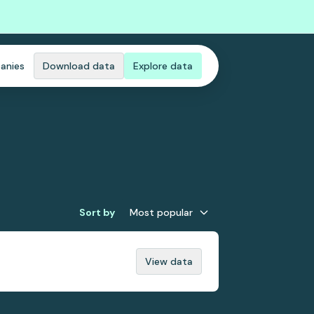
anies
Download data
Explore data
Sort by
Most popular
View data