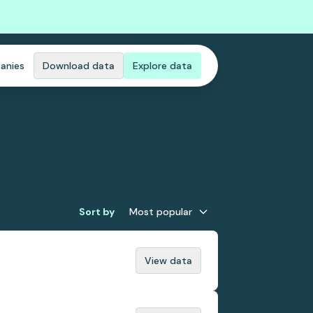
anies
Download data
Explore data
Sort by
Most popular
View data