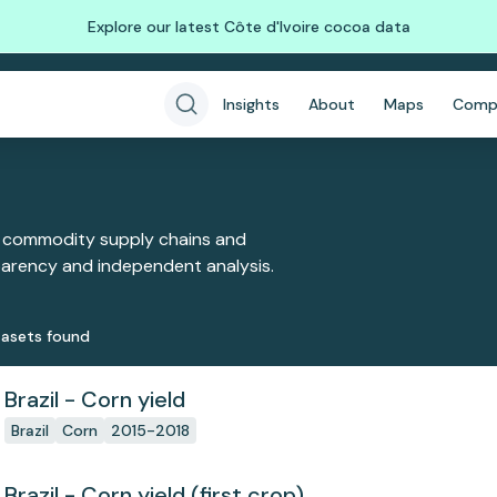
Explore our latest Côte d'Ivoire cocoa data
Insights
About
Maps
Comp
 commodity supply chains and
sparency and independent analysis.
aset
s
found
Brazil - Corn yield
Brazil
Corn
2015-2018
Brazil - Corn yield (first crop)