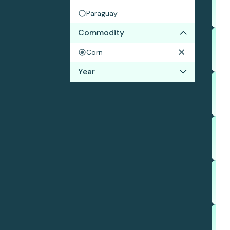
Paraguay
Commodity
Corn
Year
2019
2018
2017
2016
2015
2014