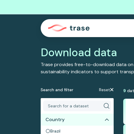
Download data
Trase provides free-to-download data on
sustainability indicators to support tran
Search and filter
Reset
9
dat
Country
Brazil