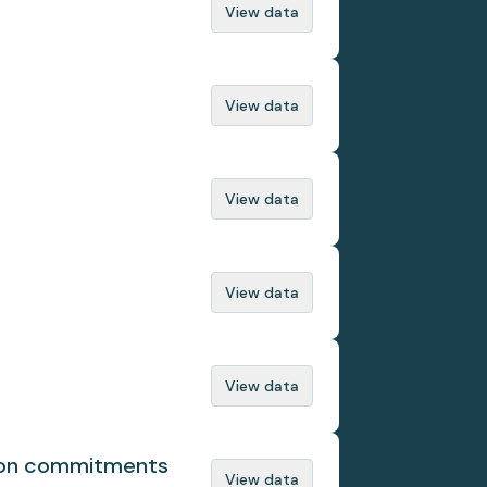
View data
View data
View data
View data
View data
tion commitments
View data