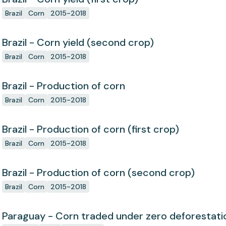
Brazil
Corn
2015-2018
Brazil - Corn yield (second crop)
Brazil
Corn
2015-2018
Brazil - Production of corn
Brazil
Corn
2015-2018
Brazil - Production of corn (first crop)
Brazil
Corn
2015-2018
Brazil - Production of corn (second crop)
Brazil
Corn
2015-2018
Paraguay - Corn traded under zero deforesta