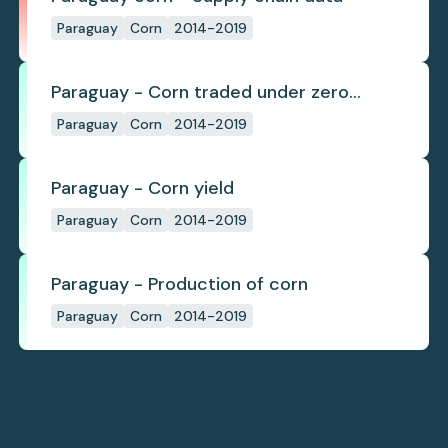
Paraguay
Corn
2014-2019
Paraguay - Corn traded under zero
deforestation commitments
Paraguay
Corn
2014-2019
Paraguay - Corn yield
Paraguay
Corn
2014-2019
Paraguay - Production of corn
Paraguay
Corn
2014-2019