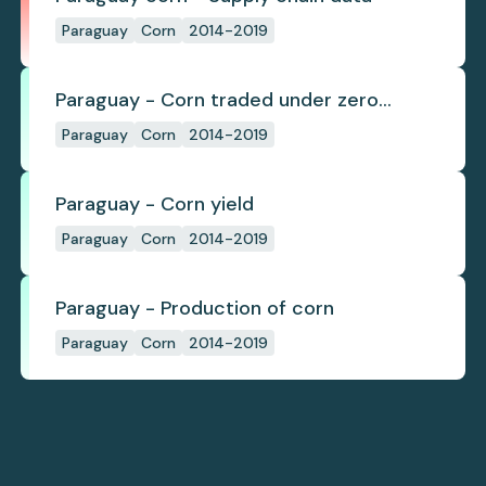
Paraguay
Corn
2014-2019
Paraguay - Corn traded under zero
deforestation commitments
Paraguay
Corn
2014-2019
Paraguay - Corn yield
Paraguay
Corn
2014-2019
Paraguay - Production of corn
Paraguay
Corn
2014-2019