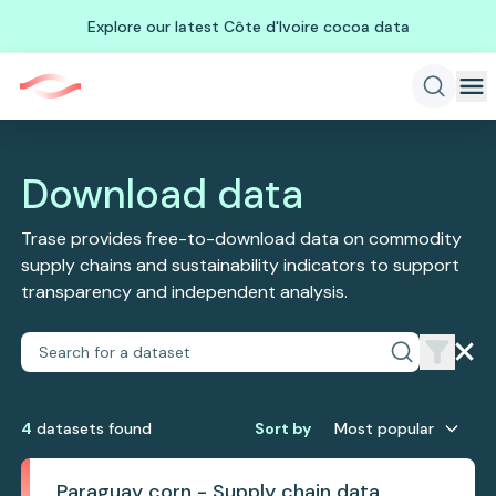
Explore our latest Côte d'Ivoire cocoa data
Download data
Trase provides free-to-download data on commodity
supply chains and sustainability indicators to support
transparency and independent analysis.
4
dataset
s
found
Sort by
Most popular
Paraguay corn - Supply chain data