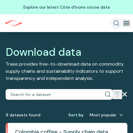
Explore our latest Côte d'Ivoire cocoa data
Download data
Trase provides free-to-download data on commodity
supply chains and sustainability indicators to support
transparency and independent analysis.
3
dataset
s
found
Sort by
Most popular
Colombia coffee - Supply chain data