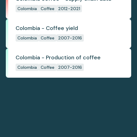
Colombia
Coffee
2012-2021
Colombia - Coffee yield
Colombia
Coffee
2007-2016
Colombia - Production of coffee
Colombia
Coffee
2007-2016