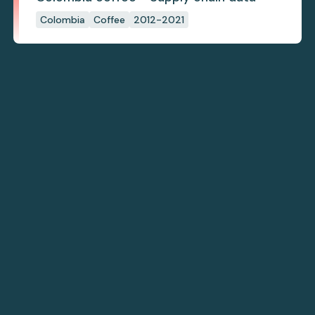
Colombia
Coffee
2012-2021