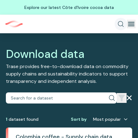
Explore our latest Côte d'Ivoire cocoa data
Download data
Trase provides free-to-download data on commodity
supply chains and sustainability indicators to support
transparency and independent analysis.
1
dataset
found
Sort by
Most popular
Colombia coffee - Supply chain data