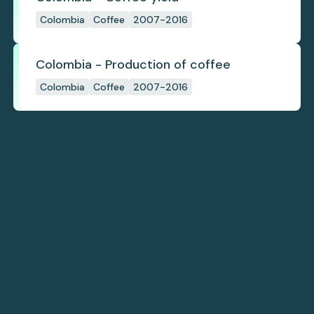
Colombia
Coffee
2007-2016
Colombia - Production of coffee
Colombia
Coffee
2007-2016