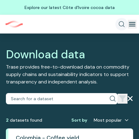
Explore our latest Côte d'Ivoire cocoa data
Download data
Trase provides free-to-download data on commodity
supply chains and sustainability indicators to support
transparency and independent analysis.
2
dataset
s
found
Sort by
Most popular
Colombia - Coffee yield