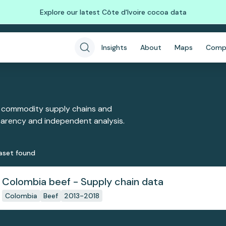
Explore our latest Côte d'Ivoire cocoa data
Insights
About
Maps
Comp
 commodity supply chains and
sparency and independent analysis.
aset
found
Colombia beef - Supply chain data
Colombia
Beef
2013-2018