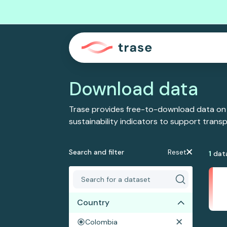
Download data
Trase provides free-to-download data on
sustainability indicators to support tran
Search and filter
Reset
1
dat
Country
Colombia