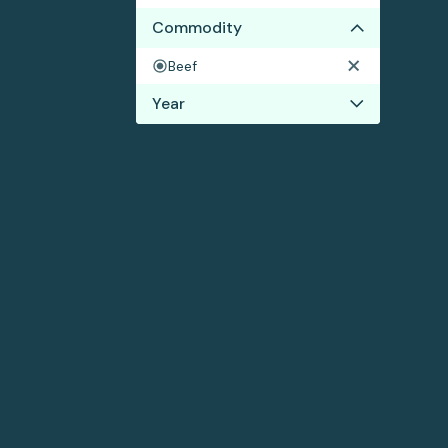
Commodity
Beef
Year
2018
2017
2016
2015
2014
2013