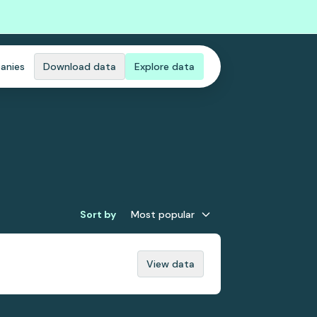
anies
Download data
Explore data
Sort by
Most popular
View data