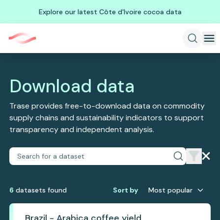
Explore our latest Côte d'Ivoire cocoa data
Download data
Trase provides free-to-download data on commodity
supply chains and sustainability indicators to support
transparency and independent analysis.
6
dataset
s
found
Sort by
Most popular
Brazil - Arabica coffee yield