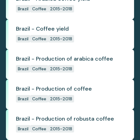
Brazil
Coffee
2015-2018
Brazil - Coffee yield
Brazil
Coffee
2015-2018
Brazil - Production of arabica coffee
Brazil
Coffee
2015-2018
Brazil - Production of coffee
Brazil
Coffee
2015-2018
Brazil - Production of robusta coffee
Brazil
Coffee
2015-2018