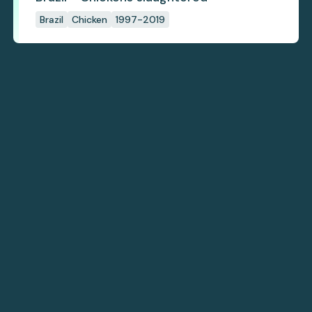
Brazil
Chicken
1997-2019