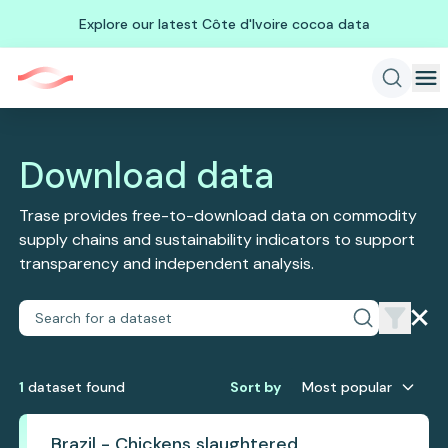
Explore our latest Côte d'Ivoire cocoa data
Download data
Trase provides free-to-download data on commodity
supply chains and sustainability indicators to support
transparency and independent analysis.
1
dataset
found
Sort by
Most popular
Brazil - Chickens slaughtered