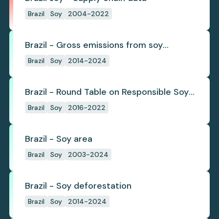
Brazil
Soy
2004-2022
Brazil - Gross emissions from soy
deforestation
Brazil
Soy
2014-2024
Brazil - Round Table on Responsible Soy
(RTRS)
Brazil
Soy
2016-2022
Brazil - Soy area
Brazil
Soy
2003-2024
Brazil - Soy deforestation
Brazil
Soy
2014-2024