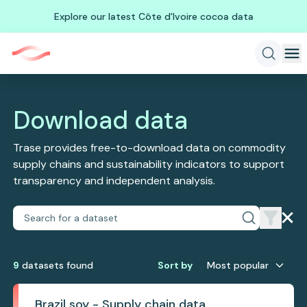
Explore our latest Côte d'Ivoire cocoa data
Download data
Trase provides free-to-download data on commodity
supply chains and sustainability indicators to support
transparency and independent analysis.
9
dataset
s
found
Sort by
Most popular
Brazil soy - Supply chain data