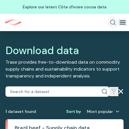
Explore our latest Côte d'Ivoire cocoa data
Download data
Trase provides free-to-download data on commodity
supply chains and sustainability indicators to support
transparency and independent analysis.
1
dataset
found
Sort by
Most popular
Brazil beef - Supply chain data