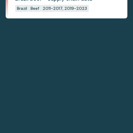
Brazil
Beef
2011-2017, 2019-2023