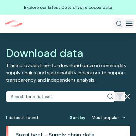
Explore our latest Côte d'Ivoire cocoa data
Download data
Trase provides free-to-download data on commodity
supply chains and sustainability indicators to support
transparency and independent analysis.
1
dataset
found
Sort by
Most popular
Brazil beef - Supply chain data