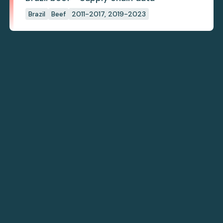
Brazil
Beef
2011-2017, 2019-2023