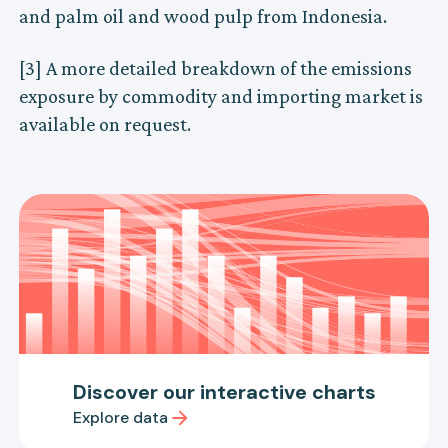
and palm oil and wood pulp from Indonesia.
[3] A more detailed breakdown of the emissions
exposure by commodity and importing market is
available on request.
Discover our interactive charts
Explore data