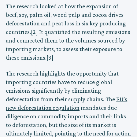
The research looked at how the expansion of
beef, soy, palm oil, wood pulp and cocoa drives
deforestation and peat loss in six key producing
countries.[2] It quantified the resulting emissions
and connected them to the volumes sourced by
importing markets, to assess their exposure to
these emissions.[3]
The research highlights the opportunity that
importing countries have to reduce global
emissions significantly by eliminating
deforestation from their supply chains. The
EU’s
new deforestation regulation
mandates due
diligence on commodity imports and their links
to deforestation, but the size of its market is
ultimately limited, pointing to the need for action