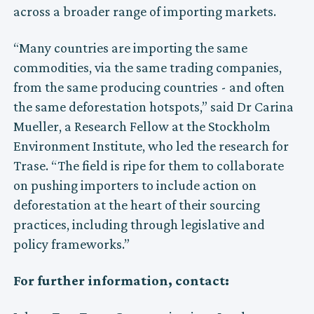
across a broader range of importing markets.
“Many countries are importing the same
commodities, via the same trading companies,
from the same producing countries - and often
the same deforestation hotspots,” said Dr Carina
Mueller, a Research Fellow at the Stockholm
Environment Institute, who led the research for
Trase. “The field is ripe for them to collaborate
on pushing importers to include action on
deforestation at the heart of their sourcing
practices, including through legislative and
policy frameworks.”
For further information, contact: