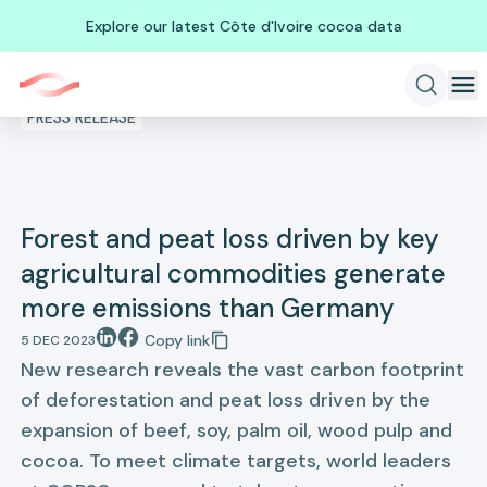
Explore our latest Côte d'Ivoire cocoa data
PRESS RELEASE
Forest and peat loss driven by key
agricultural commodities generate
more emissions than Germany
Copy link
5 DEC 2023
New research reveals the vast carbon footprint
of deforestation and peat loss driven by the
expansion of beef, soy, palm oil, wood pulp and
cocoa. To meet climate targets, world leaders