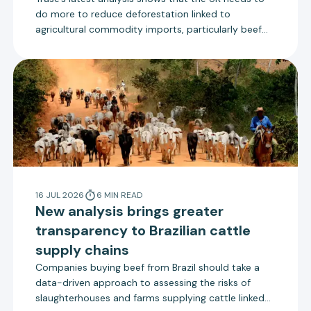
do more to reduce deforestation linked to
agricultural commodity imports, particularly beef
from Brazil. The UK government is due to consult on
new measures to reduce deforestation that align
more closely with the EU Deforestation Regulation.
16 JUL 2026
6
MIN
READ
New analysis brings greater
transparency to Brazilian cattle
supply chains
Companies buying beef from Brazil should take a
data-driven approach to assessing the risks of
slaughterhouses and farms supplying cattle linked