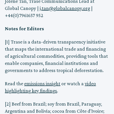
Jolene Tan, Trase Communications Lead at
Global Canopy |
j.tan@globalcanopy.org
|
+44(0)7961657 952
Notes for Editors
[1] Trase is a data-driven transparency initiative
that maps the international trade and financing
of agricultural commodities, providing tools that
enable companies, financial institutions and
governments to address tropical deforestation.
Read the
emissions insight
or watch a
video
highlighting key findings
.
[2] Beef from Brazil; soy from Brazil, Paraguay,
Argentina and Bolivia; cocoa from Côte d’Ivoire;