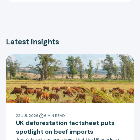
Latest insights
22 JUL 2026
6
MIN
READ
UK deforestation factsheet puts
spotlight on beef imports
Trase’s latest analysis shows that the UK needs to