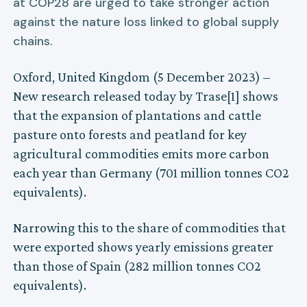
at COP28 are urged to take stronger action
against the nature loss linked to global supply
chains.
Oxford, United Kingdom (5 December 2023) –
New research released today by Trase[1] shows
that the expansion of plantations and cattle
pasture onto forests and peatland for key
agricultural commodities emits more carbon
each year than Germany (701 million tonnes CO2
equivalents).
Narrowing this to the share of commodities that
were exported shows yearly emissions greater
than those of Spain (282 million tonnes CO2
equivalents).