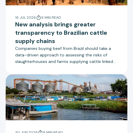
16 JUL 2026
6
MIN
READ
New analysis brings greater
transparency to Brazilian cattle
supply chains
Companies buying beef from Brazil should take a
data-driven approach to assessing the risks of
slaughterhouses and farms supplying cattle linked
to deforestation, according to a new report by
Trase.
30 JUN 2026
9
MIN
READ