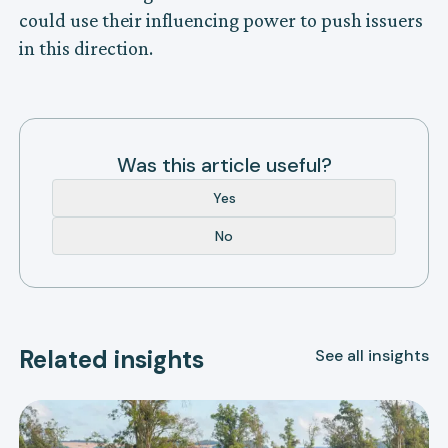
could use their influencing power to push issuers
in this direction.
Was this article useful?
Yes
No
Related insights
See all insights