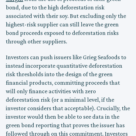
bond, due to the high deforestation risk
associated with their soy. But excluding only the
highest-risk supplier can still leave the green
bond proceeds exposed to deforestation risks
through other suppliers.
Investors can push issuers like Grieg Seafoods to
instead incorporate quantitative deforestation
risk thresholds into the design of the green
financial products, committing proceeds that
will only finance activities with zero
deforestation risk (or a minimal level, if the
investor considers that acceptable). Crucially, the
investor would then be able to see data in the
green bond reporting that proves the issuer has
followed through on this commitment. Investors