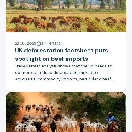
22 JUL 2026
6
MIN
READ
UK deforestation factsheet puts
spotlight on beef imports
Trase’s latest analysis shows that the UK needs to
do more to reduce deforestation linked to
agricultural commodity imports, particularly beef
from Brazil. The UK government is due to consult on
new measures to reduce deforestation that align
more closely with the EU Deforestation Regulation.