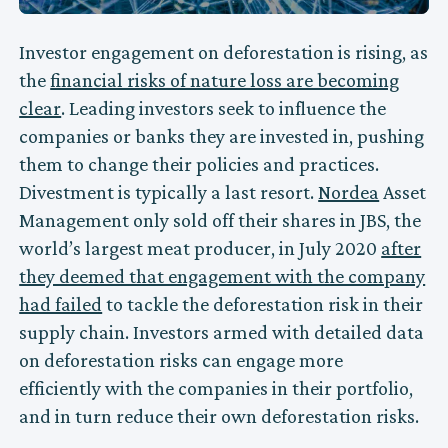
Investor engagement on deforestation is rising, as
the
financial risks of nature loss are becoming
clear
. Leading investors seek to influence the
companies or banks they are invested in, pushing
them to change their policies and practices.
Divestment is typically a last resort.
Nordea
Asset
Management only sold off their shares in JBS, the
world’s largest meat producer, in July 2020
after
they deemed that engagement with the company
had failed
to tackle the deforestation risk in their
supply chain. Investors armed with detailed data
on deforestation risks can engage more
efficiently with the companies in their portfolio,
and in turn reduce their own deforestation risks.