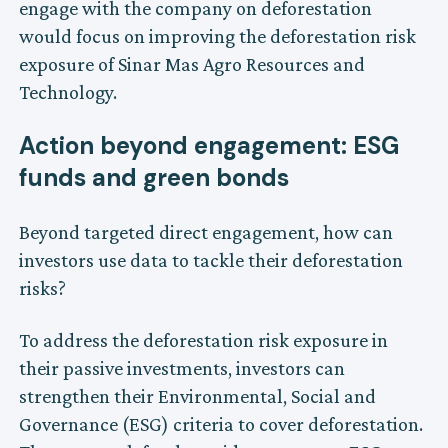
engage with the company on deforestation
would focus on improving the deforestation risk
exposure of Sinar Mas Agro Resources and
Technology.
Action beyond engagement: ESG
funds and green bonds
Beyond targeted direct engagement, how can
investors use data to tackle their deforestation
risks?
To address the deforestation risk exposure in
their passive investments, investors can
strengthen their Environmental, Social and
Governance (ESG) criteria to cover deforestation.