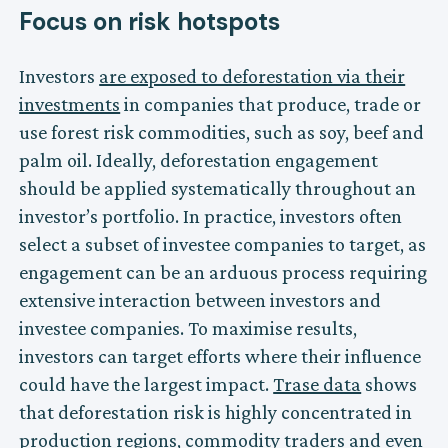
Focus on risk hotspots
Investors
are exposed to deforestation via their
investments
in companies that produce, trade or
use forest risk commodities, such as soy, beef and
palm oil. Ideally, deforestation engagement
should be applied systematically throughout an
investor’s portfolio. In practice, investors often
select a subset of investee companies to target, as
engagement can be an arduous process requiring
extensive interaction between investors and
investee companies. To maximise results,
investors can target efforts where their influence
could have the largest impact.
Trase data
shows
that deforestation risk is highly concentrated in
production regions, commodity traders and even