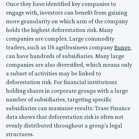
Once they have identified key companies to
engage with, investors can benefit from gaining
more granularity on which arm of the company
holds the highest deforestation risk. Many
companies are complex. Large commodity
traders, such as US agribusiness company
Bunge
,
can have hundreds of subsidiaries. Many large
companies are also diversified, which means only
a subset of activities may be linked to
deforestation risk. For financial institutions
holding shares in corporate groups with a large
number of subsidiaries, targeting specific
subsidiaries can maximise results: Trase Finance
data shows that deforestation risk is often not
evenly distributed throughout a group’s legal
structures.