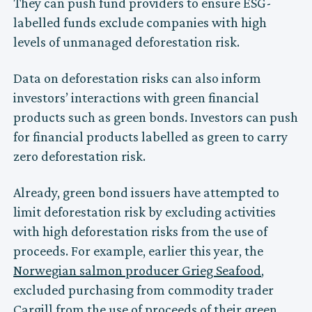
They can push fund providers to ensure ESG-
labelled funds exclude companies with high
levels of unmanaged deforestation risk.
Data on deforestation risks can also inform
investors’ interactions with green financial
products such as green bonds. Investors can push
for financial products labelled as green to carry
zero deforestation risk.
Already, green bond issuers have attempted to
limit deforestation risk by excluding activities
with high deforestation risks from the use of
proceeds. For example, earlier this year, the
Norwegian salmon producer Grieg Seafood
,
excluded purchasing from commodity trader
Cargill
from the use of proceeds of their green