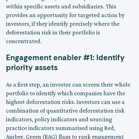
within specific assets and subsidiaries. This
provides an opportunity for targeted action by
investors, if they identify precisely where the
deforestation risk in their portfolio is
concentrated.
Engagement enabler #1: Identify
priority assets
As a first step, an investor can screen their whole
portfolio to identify which companies have the
highest deforestation risks. Investors can use a
combination of quantitative deforestation risk
indicators, policy indicators and sourcing
practice indicators summarised using Red,
Amber, Green (RAG) flags to rank engagement