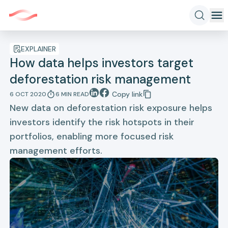
EXPLAINER
How data helps investors target
deforestation risk management
Copy link
6 OCT 2020
6
MIN
READ
New data on deforestation risk exposure helps
investors identify the risk hotspots in their
portfolios, enabling more focused risk
management efforts.