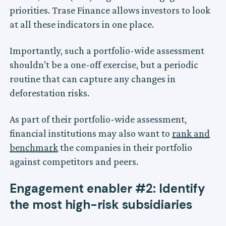
priorities. Trase Finance allows investors to look
at all these indicators in one place.
Importantly, such a portfolio-wide assessment
shouldn’t be a one-off exercise, but a periodic
routine that can capture any changes in
deforestation risks.
As part of their portfolio-wide assessment,
financial institutions may also want to
rank and
benchmark
the companies in their portfolio
against competitors and peers.
Engagement enabler #2: Identify
the most high-risk subsidiaries