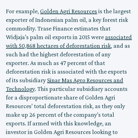
For example,
Golden Agri Resources
is the largest
exporter of Indonesian palm oil, a key forest risk
commodity. Trase Finance estimates that
Widjaja’s palm oil exports in 2015 were
associated
with 50,868 hectares of deforestation risk
, and as
such had the highest deforestation of any
exporter. As much as 47 percent of that
deforestation risk is associated with the exports
of its subsidiary
Sinar Mas Agro Resources and
Technology
. This particular subsidiary accounts
for a disproportionate share of Golden Agri
Resources’ total deforestation risk, as they only
make up 26 percent of the company’s total
exports. If armed with this knowledge, an
investor in Golden Agri Resources looking to