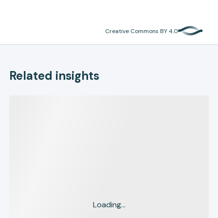
Creative Commons BY 4.0
Related insights
Loading...