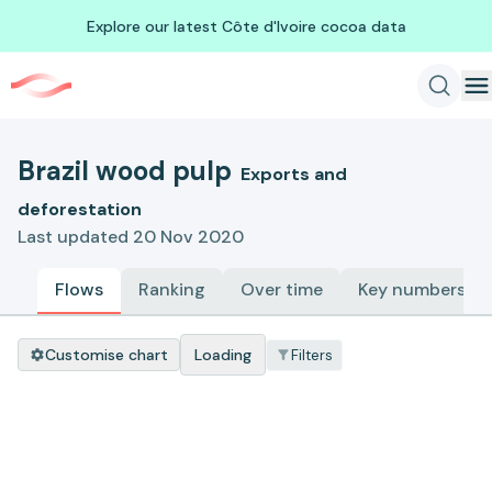
Explore our latest Côte d'Ivoire cocoa data
Brazil wood pulp
Exports and
deforestation
Last updated 20 Nov 2020
Flows
Ranking
Over time
Key numbers
Customise chart
Loading
Filters