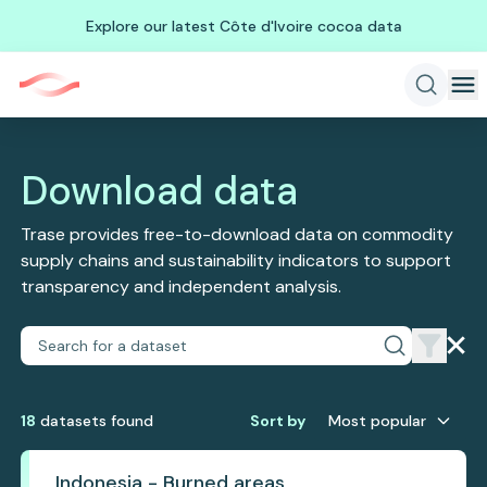
Explore our latest Côte d'Ivoire cocoa data
Download data
Trase provides free-to-download data on commodity
supply chains and sustainability indicators to support
transparency and independent analysis.
18
dataset
s
found
Sort by
Most popular
Indonesia - Burned areas