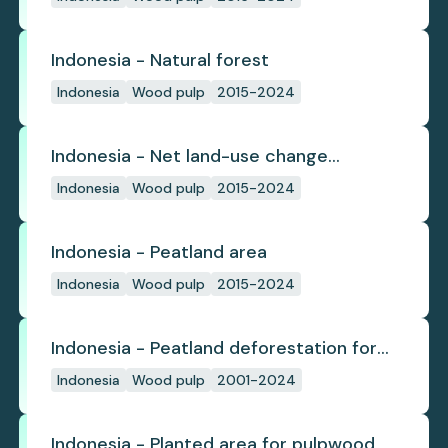
Indonesia - Natural forest
Indonesia
Wood pulp
2015-2024
Indonesia - Net land-use change
emissions
Indonesia
Wood pulp
2015-2024
Indonesia - Peatland area
Indonesia
Wood pulp
2015-2024
Indonesia - Peatland deforestation for
planted pulpwood
Indonesia
Wood pulp
2001-2024
Indonesia - Planted area for pulpwood