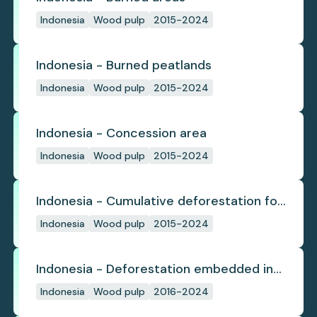
Indonesia
Wood pulp
2015-2024
Indonesia - Burned peatlands
Indonesia
Wood pulp
2015-2024
Indonesia - Concession area
Indonesia
Wood pulp
2015-2024
Indonesia - Cumulative deforestation for
planted pulpwood inside concession
Indonesia
Wood pulp
2015-2024
since start
Indonesia - Deforestation embedded in
pulp trade
Indonesia
Wood pulp
2016-2024