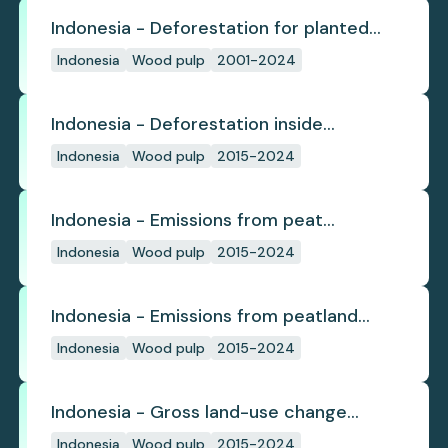
Indonesia - Deforestation for planted
pulpwood
Indonesia
Wood pulp
2001-2024
Indonesia - Deforestation inside
concession
Indonesia
Wood pulp
2015-2024
Indonesia - Emissions from peat
subsidence
Indonesia
Wood pulp
2015-2024
Indonesia - Emissions from peatland
burning
Indonesia
Wood pulp
2015-2024
Indonesia - Gross land-use change
emissions
Indonesia
Wood pulp
2015-2024