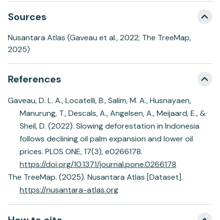
Sources
Nusantara Atlas (Gaveau et al., 2022; The TreeMap,
2025)
References
Gaveau, D. L. A., Locatelli, B., Salim, M. A., Husnayaen,
Manurung, T., Descals, A., Angelsen, A., Meijaard, E., &
Sheil, D. (2022). Slowing deforestation in Indonesia
follows declining oil palm expansion and lower oil
prices. PLOS ONE, 17(3), e0266178.
https://doi.org/10.1371/journal.pone.0266178
The TreeMap. (2025). Nusantara Atlas [Dataset].
https://nusantara-atlas.org