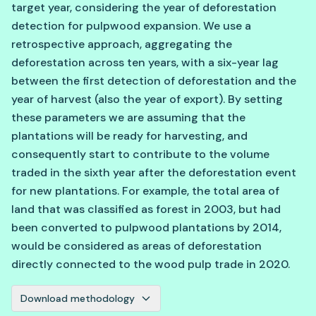
target year, considering the year of deforestation
detection for pulpwood expansion. We use a
retrospective approach, aggregating the
deforestation across ten years, with a six-year lag
between the first detection of deforestation and the
year of harvest (also the year of export). By setting
these parameters we are assuming that the
plantations will be ready for harvesting, and
consequently start to contribute to the volume
traded in the sixth year after the deforestation event
for new plantations. For example, the total area of
land that was classified as forest in 2003, but had
been converted to pulpwood plantations by 2014,
would be considered as areas of deforestation
directly connected to the wood pulp trade in 2020.
Download methodology