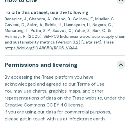
How to cite
To cite this dataset, use the following:
Benedict, J., Chandra, A., Orland, B., Gollnow, F., Mueller, C.,
Gaveau, D., Salim, A., Biddle, H., Husnayaen, H., Nagara, G.,
Manurung, T., Putra, S. P., Suavet, C., Yohar, S., Barr, C., &
Heilmayr, R. (2025). SEI-PCS Indonesia wood pulp supply chain
and sustainability metrics (Version 3.2) [Data set]. Trase.
https://doi.org/10.48650/RS65-VQ44
Permissions and licensing
By accessing the Trase platform you have
acknowledged and agreed to our Terms of Use.
You may use charts, graphics, maps, and other
representations of data on the Trase website, under the
Creative Commons CC BY 4.0 license.
If you are using our data for commercial purposes,
please get in touch with us at
info@trase.earth