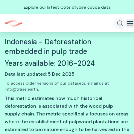
Explore our latest Côte d'Ivoire cocoa data
Indonesia - Deforestation
embedded in pulp trade
Years available: 2016-2024
Data last updated: 5 Dec 2025
To access older versions of our datasets, email us at
info@trase.earth
.
This metric estimates how much historical
deforestation is associated with the wood pulp
supply chain. The metric specifically focuses on areas
where the establishment of pulpwood plantations are
estimated to be mature enough to be harvested in the