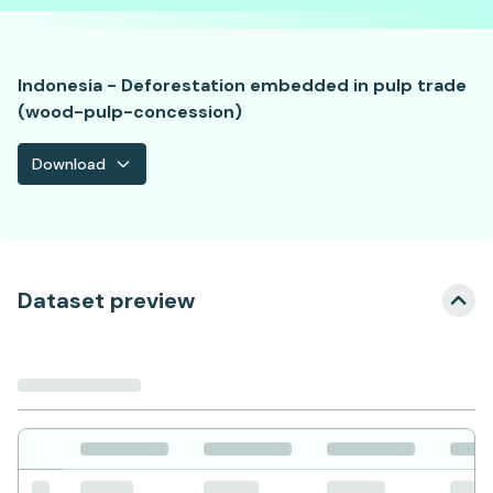
Indonesia - Deforestation embedded in pulp trade
(wood-pulp-concession)
Download
Dataset preview