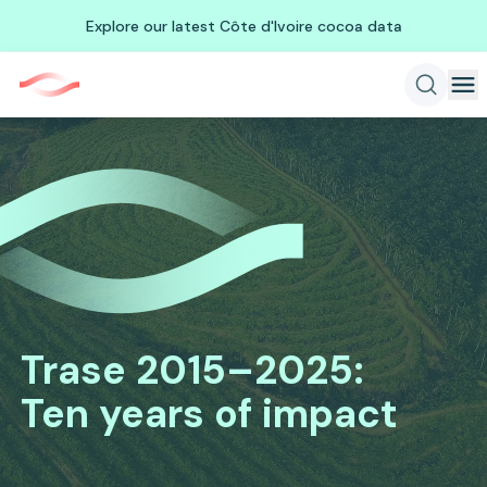
Explore our latest Côte d'Ivoire cocoa data
Trase 2015–2025
:
Ten years of impact