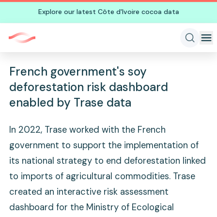
Explore our latest Côte d'Ivoire cocoa data
French government's soy
deforestation risk dashboard
enabled by Trase data
In 2022, Trase worked with the French
government to support the implementation of
its national strategy to end deforestation linked
to imports of agricultural commodities. Trase
created an interactive risk assessment
dashboard for the Ministry of Ecological