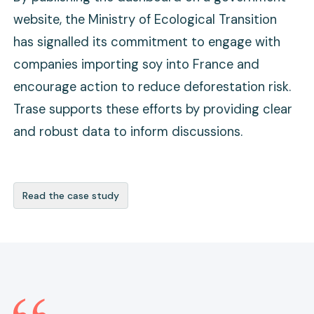
website, the Ministry of Ecological Transition
has signalled its commitment to engage with
companies importing soy into France and
encourage action to reduce deforestation risk.
Trase supports these efforts by providing clear
and robust data to inform discussions.
Read the case study