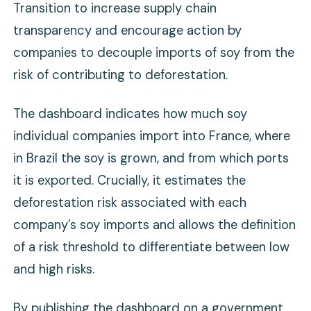
Transition to increase supply chain
transparency and encourage action by
companies to decouple imports of soy from the
risk of contributing to deforestation.
The dashboard indicates how much soy
individual companies import into France, where
in Brazil the soy is grown, and from which ports
it is exported. Crucially, it estimates the
deforestation risk associated with each
company’s soy imports and allows the definition
of a risk threshold to differentiate between low
and high risks.
By publishing the dashboard on a government