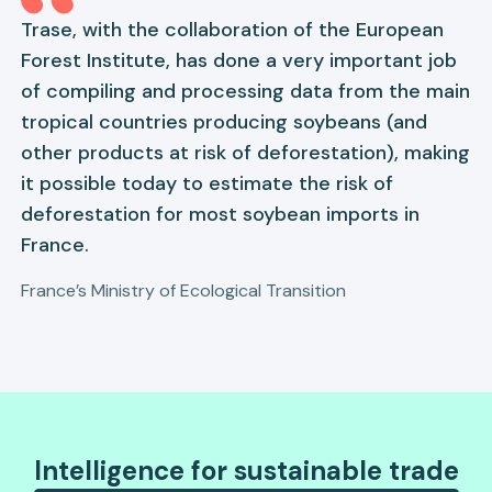
Trase, with the collaboration of the European
Forest Institute, has done a very important job
of compiling and processing data from the main
tropical countries producing soybeans (and
other products at risk of deforestation), making
it possible today to estimate the risk of
deforestation for most soybean imports in
France.
France’s Ministry of Ecological Transition
Intelligence for sustainable trade