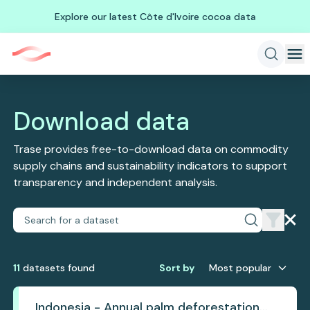
Explore our latest Côte d'Ivoire cocoa data
Download data
Trase provides free-to-download data on commodity
supply chains and sustainability indicators to support
transparency and independent analysis.
11
dataset
s
found
Sort by
Most popular
Indonesia - Annual palm deforestation