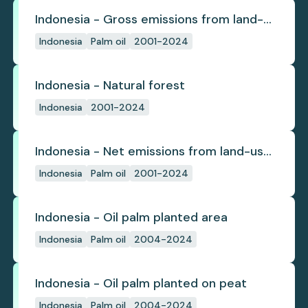
Indonesia - Gross emissions from land-
use change
Indonesia
Palm oil
2001-2024
Indonesia - Natural forest
Indonesia
2001-2024
Indonesia - Net emissions from land-use
change
Indonesia
Palm oil
2001-2024
Indonesia - Oil palm planted area
Indonesia
Palm oil
2004-2024
Indonesia - Oil palm planted on peat
Indonesia
Palm oil
2004-2024