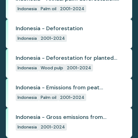
(industrial)
Indonesia
Palm oil
2001-2024
Indonesia - Deforestation
Indonesia
2001-2024
Indonesia - Deforestation for planted
pulpwood
Indonesia
Wood pulp
2001-2024
Indonesia - Emissions from peat
subsidence
Indonesia
Palm oil
2001-2024
Indonesia - Gross emissions from
deforestation
Indonesia
2001-2024