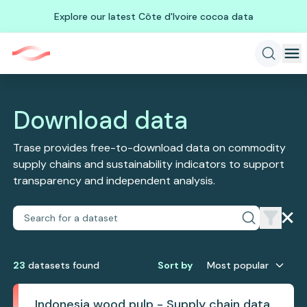
Explore our latest Côte d'Ivoire cocoa data
Download data
Trase provides free-to-download data on commodity
supply chains and sustainability indicators to support
transparency and independent analysis.
23
dataset
s
found
Sort by
Most popular
Indonesia wood pulp - Supply chain data