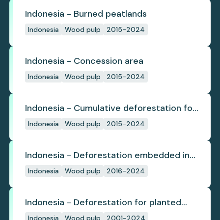
Indonesia - Burned peatlands
Indonesia
Wood pulp
2015-2024
Indonesia - Concession area
Indonesia
Wood pulp
2015-2024
Indonesia - Cumulative deforestation for
planted pulpwood inside concession
Indonesia
Wood pulp
2015-2024
since start
Indonesia - Deforestation embedded in
pulp trade
Indonesia
Wood pulp
2016-2024
Indonesia - Deforestation for planted
pulpwood
Indonesia
Wood pulp
2001-2024