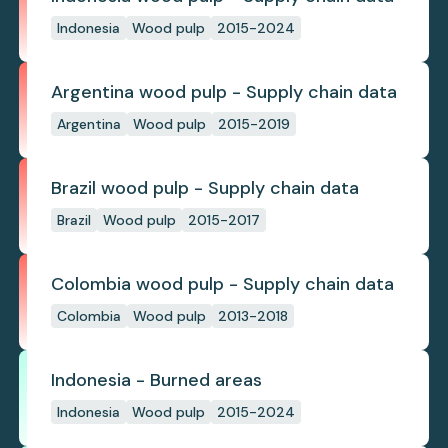
Indonesia
Wood pulp
2015-2024
Argentina wood pulp - Supply chain data
Argentina
Wood pulp
2015-2019
Brazil wood pulp - Supply chain data
Brazil
Wood pulp
2015-2017
Colombia wood pulp - Supply chain data
Colombia
Wood pulp
2013-2018
Indonesia - Burned areas
Indonesia
Wood pulp
2015-2024