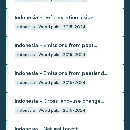
Indonesia - Deforestation inside
concession
Indonesia
Wood pulp
2015-2024
Indonesia - Emissions from peat
subsidence
Indonesia
Wood pulp
2015-2024
Indonesia - Emissions from peatland
burning
Indonesia
Wood pulp
2015-2024
Indonesia - Gross land-use change
emissions
Indonesia
Wood pulp
2015-2024
Indonesia - Natural forest