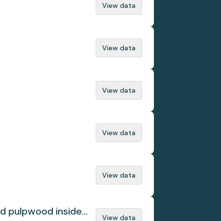
View data
View data
View data
View data
View data
ed pulpwood inside
View data