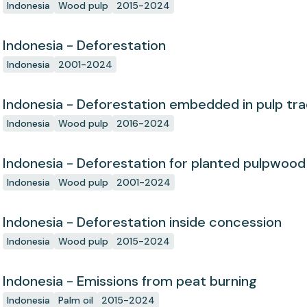
concession since start
Indonesia
Wood pulp
2015-2024
Indonesia - Deforestation
Indonesia
2001-2024
Indonesia - Deforestation embedded in pulp tr
Indonesia
Wood pulp
2016-2024
Indonesia - Deforestation for planted pulpwood
Indonesia
Wood pulp
2001-2024
Indonesia - Deforestation inside concession
Indonesia
Wood pulp
2015-2024
Indonesia - Emissions from peat burning
Indonesia
Palm oil
2015-2024