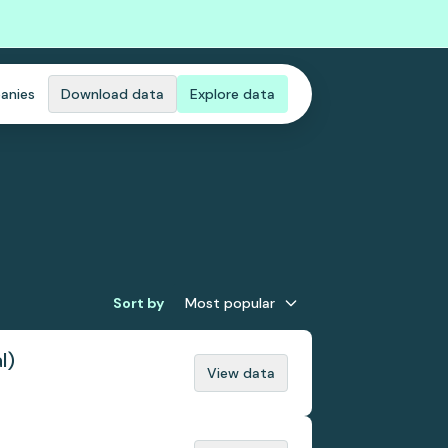
anies
Download data
Explore data
Sort by
Most popular
l)
View data