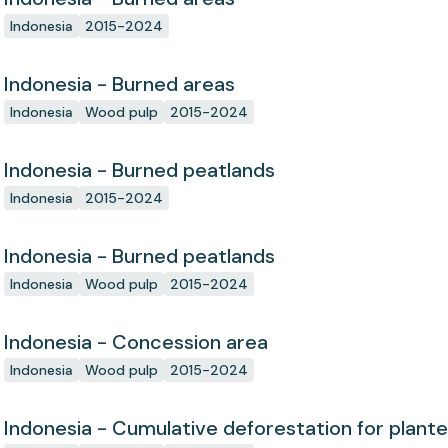
Indonesia
2015-2024
Indonesia - Burned areas
Indonesia
Wood pulp
2015-2024
Indonesia - Burned peatlands
Indonesia
2015-2024
Indonesia - Burned peatlands
Indonesia
Wood pulp
2015-2024
Indonesia - Concession area
Indonesia
Wood pulp
2015-2024
Indonesia - Cumulative deforestation for plant