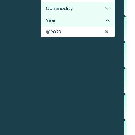
Commodity
Year
Palm oil
Wood pulp
2023