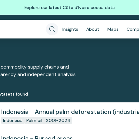
Explore our latest Côte d'Ivoire cocoa data
Insights
About
Maps
Comp
 commodity supply chains and
sparency and independent analysis.
taset
s
found
Indonesia - Annual palm deforestation (industria
Indonesia
Palm oil
2001-2024
Indonesia - Burned areas