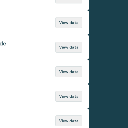
View data
ade
View data
View data
View data
View data