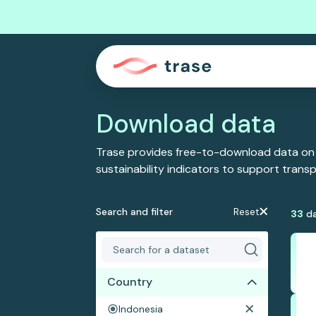
Download data
Trase provides free-to-download data on
sustainability indicators to support tran
Search and filter
Reset
33
da
Country
Indonesia