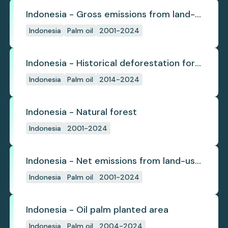
Indonesia - Gross emissions from land-
use change
Indonesia
Palm oil
2001-2024
Indonesia - Historical deforestation for
palm oil (industrial)
Indonesia
Palm oil
2014-2024
Indonesia - Natural forest
Indonesia
2001-2024
Indonesia - Net emissions from land-use
change
Indonesia
Palm oil
2001-2024
Indonesia - Oil palm planted area
Indonesia
Palm oil
2004-2024