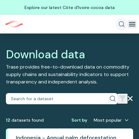
Explore our latest Côte d'Ivoire cocoa data
Download data
Trase provides free-to-download data on commodity
supply chains and sustainability indicators to support
transparency and independent analysis.
12
dataset
s
found
Sort by
Most popular
Indonesia - Annual palm deforestation