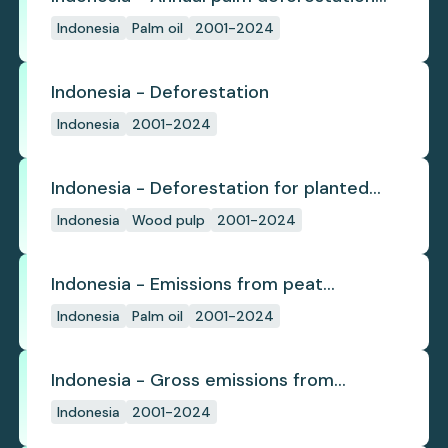
(industrial)
Indonesia
Palm oil
2001-2024
Indonesia - Deforestation
Indonesia
2001-2024
Indonesia - Deforestation for planted
pulpwood
Indonesia
Wood pulp
2001-2024
Indonesia - Emissions from peat
subsidence
Indonesia
Palm oil
2001-2024
Indonesia - Gross emissions from
deforestation
Indonesia
2001-2024