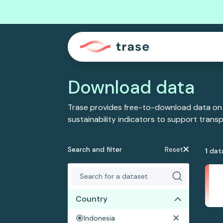
Download data
Trase provides free-to-download data on
sustainability indicators to support tran
Search and filter
Reset
1
dat
Country
Indonesia