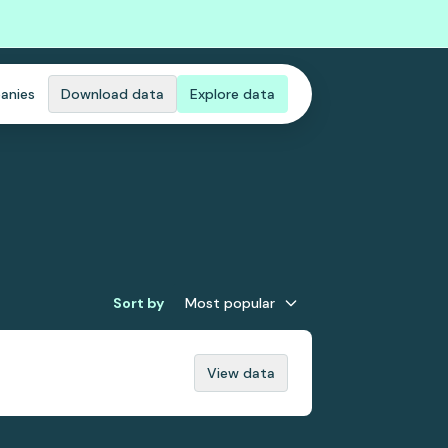
anies
Download data
Explore data
Sort by
Most popular
View data