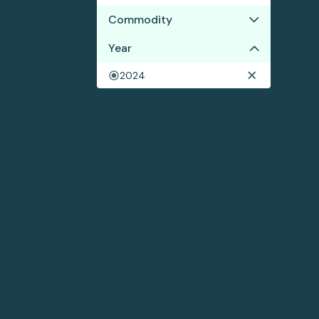
Commodity
Year
Wood pulp
2024