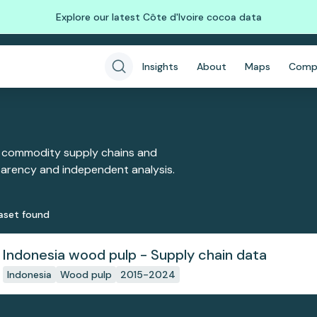
Explore our latest Côte d'Ivoire cocoa data
Insights
About
Maps
Comp
 commodity supply chains and
sparency and independent analysis.
aset
found
Indonesia wood pulp - Supply chain data
Indonesia
Wood pulp
2015-2024