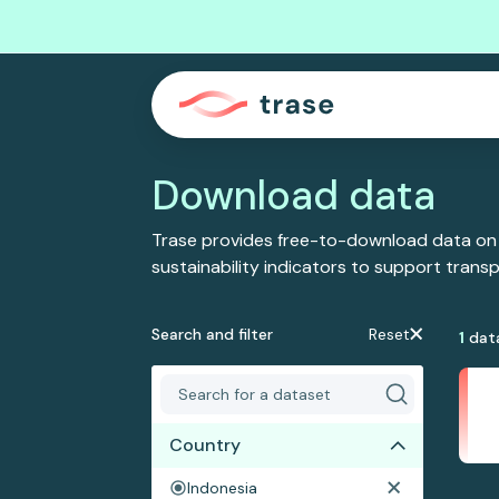
Download data
Trase provides free-to-download data on
sustainability indicators to support tran
Search and filter
Reset
1
dat
Country
Indonesia