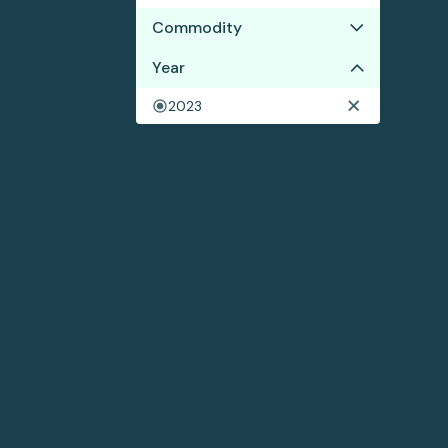
Commodity
Year
Wood pulp
2023