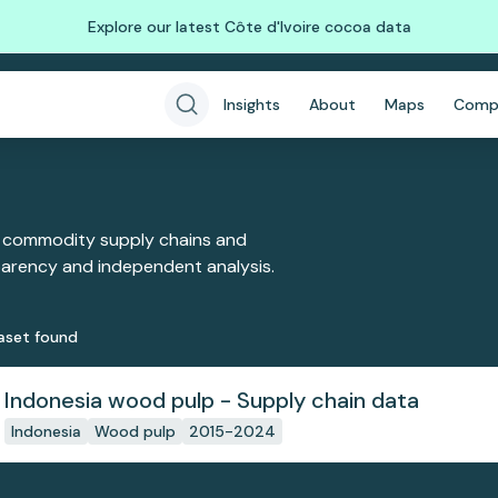
Explore our latest Côte d'Ivoire cocoa data
Insights
About
Maps
Comp
 commodity supply chains and
sparency and independent analysis.
aset
found
Indonesia wood pulp - Supply chain data
Indonesia
Wood pulp
2015-2024