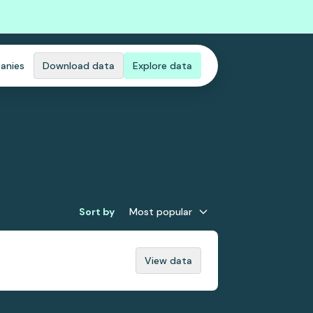
anies
Download data
Explore data
Sort by
Most popular
View data