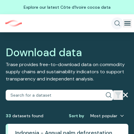
Explore our latest Côte d'Ivoire cocoa data
Download data
Trase provides free-to-download data on commodity
supply chains and sustainability indicators to support
transparency and independent analysis.
33
dataset
s
found
Sort by
Most popular
Indonesia - Annual palm deforestation