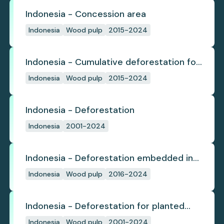
Indonesia - Concession area
Indonesia
Wood pulp
2015-2024
Indonesia - Cumulative deforestation for
planted pulpwood inside concession
Indonesia
Wood pulp
2015-2024
since start
Indonesia - Deforestation
Indonesia
2001-2024
Indonesia - Deforestation embedded in
pulp trade
Indonesia
Wood pulp
2016-2024
Indonesia - Deforestation for planted
pulpwood
Indonesia
Wood pulp
2001-2024