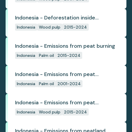
Indonesia - Deforestation inside
concession
Indonesia
Wood pulp
2015-2024
Indonesia - Emissions from peat burning
Indonesia
Palm oil
2015-2024
Indonesia - Emissions from peat
subsidence
Indonesia
Palm oil
2001-2024
Indonesia - Emissions from peat
subsidence
Indonesia
Wood pulp
2015-2024
Indonesia - Emissions from peatland