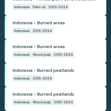
(industrial)
Indonesia
Palm oil
2001-2024
Indonesia - Burned areas
Indonesia
2015-2024
Indonesia - Burned areas
Indonesia
Wood pulp
2015-2024
Indonesia - Burned peatlands
Indonesia
2015-2024
Indonesia - Burned peatlands
Indonesia
Wood pulp
2015-2024