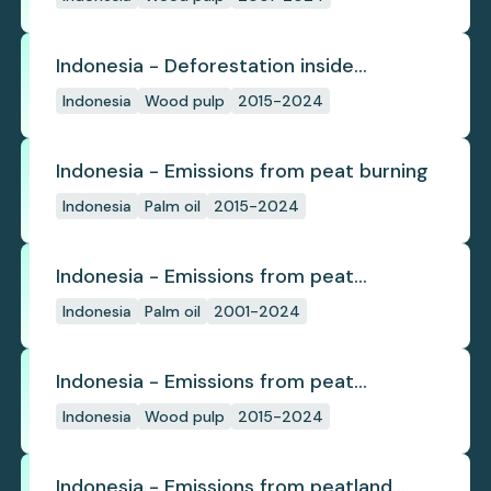
Indonesia - Deforestation inside
concession
Indonesia
Wood pulp
2015-2024
Indonesia - Emissions from peat burning
Indonesia
Palm oil
2015-2024
Indonesia - Emissions from peat
subsidence
Indonesia
Palm oil
2001-2024
Indonesia - Emissions from peat
subsidence
Indonesia
Wood pulp
2015-2024
Indonesia - Emissions from peatland