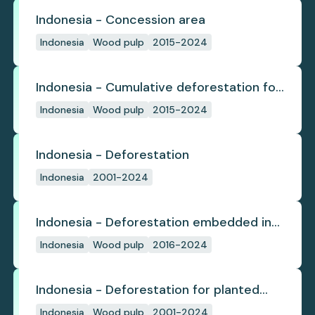
Indonesia - Concession area
Indonesia
Wood pulp
2015-2024
Indonesia - Cumulative deforestation for
planted pulpwood inside concession
Indonesia
Wood pulp
2015-2024
since start
Indonesia - Deforestation
Indonesia
2001-2024
Indonesia - Deforestation embedded in
pulp trade
Indonesia
Wood pulp
2016-2024
Indonesia - Deforestation for planted
pulpwood
Indonesia
Wood pulp
2001-2024