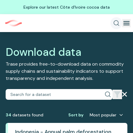
Explore our latest Côte d'Ivoire cocoa data
Download data
Trase provides free-to-download data on commodity
supply chains and sustainability indicators to support
transparency and independent analysis.
34
dataset
s
found
Sort by
Most popular
Indonesia - Annual palm deforestation