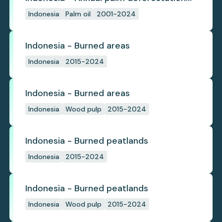
(industrial)
Indonesia
Palm oil
2001-2024
Indonesia - Burned areas
Indonesia
2015-2024
Indonesia - Burned areas
Indonesia
Wood pulp
2015-2024
Indonesia - Burned peatlands
Indonesia
2015-2024
Indonesia - Burned peatlands
Indonesia
Wood pulp
2015-2024