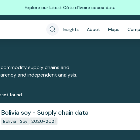
Explore our latest Côte d'Ivoire cocoa data
Insights
About
Maps
Comp
 commodity supply chains and
sparency and independent analysis.
aset
found
Bolivia soy - Supply chain data
Bolivia
Soy
2020-2021