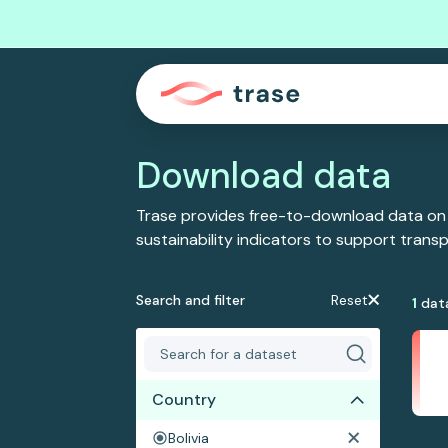
Download data
Trase provides free-to-download data on
sustainability indicators to support tran
Search and filter
Reset
1
dat
Country
Bolivia