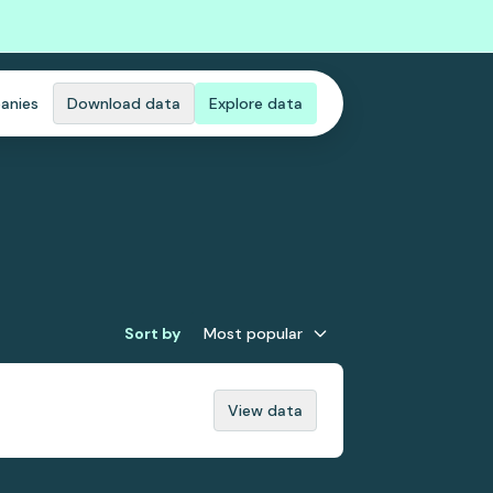
anies
Download data
Explore data
Sort by
Most popular
View data