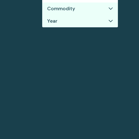
Commodity
Year
Soy
2021
2020