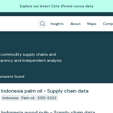
Explore our latest Côte d'Ivoire cocoa data
Insights
About
Maps
Comp
 commodity supply chains and
sparency and independent analysis.
ataset
s
found
Indonesia palm oil - Supply chain data
Indonesia
Palm oil
2013-2022
Indonesia wood pulp - Supply chain data