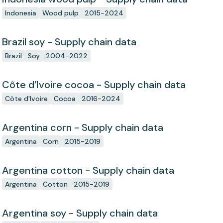
Indonesia
Wood pulp
2015-2024
Brazil soy - Supply chain data
Brazil
Soy
2004-2022
Côte d’Ivoire cocoa - Supply chain data
Côte d'Ivoire
Cocoa
2016-2024
Argentina corn - Supply chain data
Argentina
Corn
2015-2019
Argentina cotton - Supply chain data
Argentina
Cotton
2015-2019
Argentina soy - Supply chain data