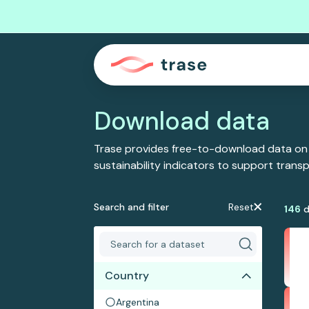
Download data
Trase provides free-to-download data on
sustainability indicators to support tran
Search and filter
Reset
146
d
Country
Argentina