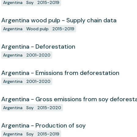
Argentina
Soy
2015-2019
Argentina wood pulp - Supply chain data
Argentina
Wood pulp
2015-2019
Argentina - Deforestation
Argentina
2001-2020
Argentina - Emissions from deforestation
Argentina
2001-2020
Argentina - Gross emissions from soy deforest
Argentina
Soy
2015-2020
Argentina - Production of soy
Argentina
Soy
2015-2019