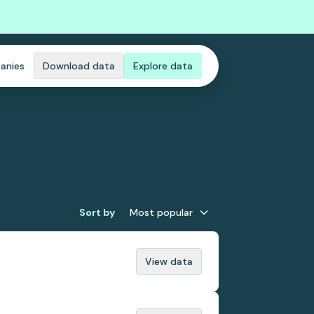
anies
Download data
Explore data
Sort by
Most popular
View data