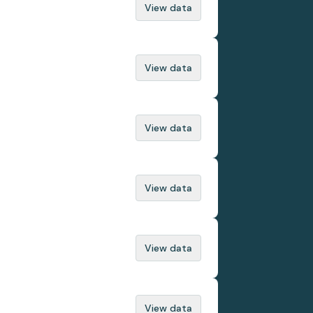
View data
View data
View data
View data
View data
View data