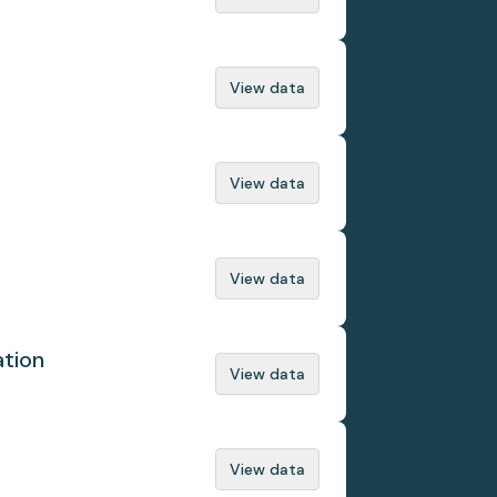
View data
View data
View data
ation
View data
View data