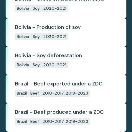
deforestation
Bolivia
Soy
2020-2021
Bolivia - Production of soy
Bolivia
Soy
2020-2021
Bolivia - Soy deforestation
Bolivia
Soy
2020-2021
Brazil - Beef exported under a ZDC
Brazil
Beef
2010-2017, 2019-2023
Brazil - Beef produced under a ZDC
Brazil
Beef
2010-2017, 2019-2023