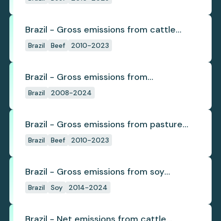
Brazil - Gross emissions from cattle
deforestation per ton
Brazil
Beef
2010-2023
Brazil - Gross emissions from
deforestation
Brazil
2008-2024
Brazil - Gross emissions from pasture
deforestation
Brazil
Beef
2010-2023
Brazil - Gross emissions from soy
deforestation
Brazil
Soy
2014-2024
Brazil - Net emissions from cattle