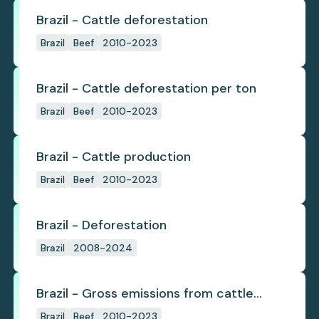
Brazil - Cattle deforestation
Brazil
Beef
2010-2023
Brazil - Cattle deforestation per ton
Brazil
Beef
2010-2023
Brazil - Cattle production
Brazil
Beef
2010-2023
Brazil - Deforestation
Brazil
2008-2024
Brazil - Gross emissions from cattle
deforestation
Brazil
Beef
2010-2023