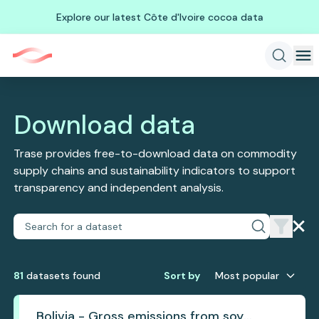
Explore our latest Côte d'Ivoire cocoa data
Download data
Trase provides free-to-download data on commodity
supply chains and sustainability indicators to support
transparency and independent analysis.
81
dataset
s
found
Sort by
Most popular
Bolivia - Gross emissions from soy