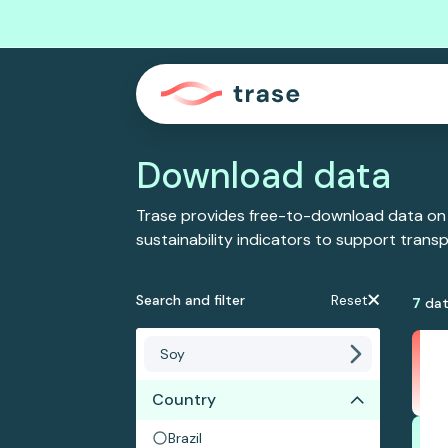
Download data
Trase provides free-to-download data on
sustainability indicators to support tran
Search and filter
Reset
7
dat
Country
Brazil