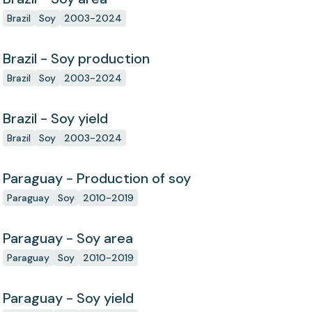
Brazil
Soy
2003-2024
Brazil - Soy production
Brazil
Soy
2003-2024
Brazil - Soy yield
Brazil
Soy
2003-2024
Paraguay - Production of soy
Paraguay
Soy
2010-2019
Paraguay - Soy area
Paraguay
Soy
2010-2019
Paraguay - Soy yield