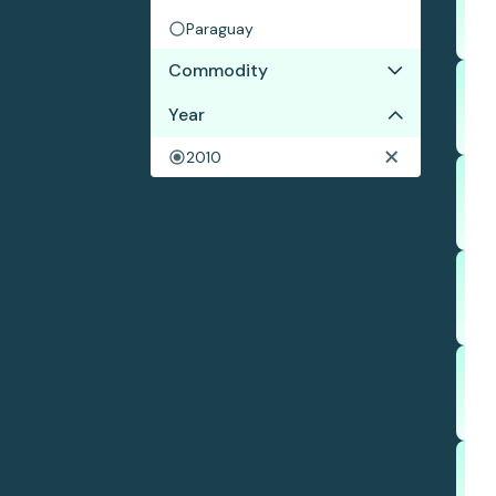
Paraguay
Commodity
Year
Soy
2010