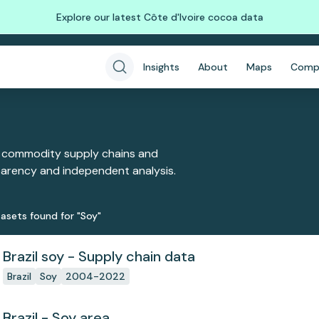
Explore our latest Côte d'Ivoire cocoa data
Insights
About
Maps
Comp
 commodity supply chains and
sparency and independent analysis.
aset
s
found
for "Soy"
Brazil soy - Supply chain data
Brazil
Soy
2004-2022
Brazil - Soy area