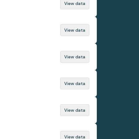
View data
View data
View data
View data
View data
View data