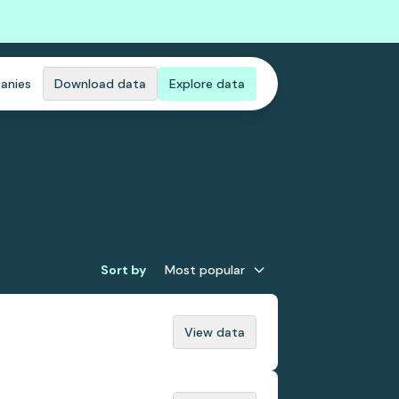
anies
Download data
Explore data
Sort by
Most popular
View data