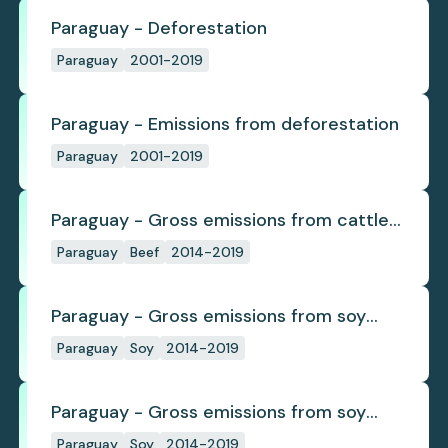
Paraguay - Deforestation
Paraguay
2001-2019
Paraguay - Emissions from deforestation
Paraguay
2001-2019
Paraguay - Gross emissions from cattle
deforestation per ton
Paraguay
Beef
2014-2019
Paraguay - Gross emissions from soy
deforestation
Paraguay
Soy
2014-2019
Paraguay - Gross emissions from soy
deforestation per tonne
Paraguay
Soy
2014-2019