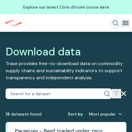
Explore our latest Côte d'Ivoire cocoa data
Download data
Trase provides free-to-download data on commodity
supply chains and sustainability indicators to support
transparency and independent analysis.
18
dataset
s
found
Sort by
Most popular
Paraguay - Beef traded under zero