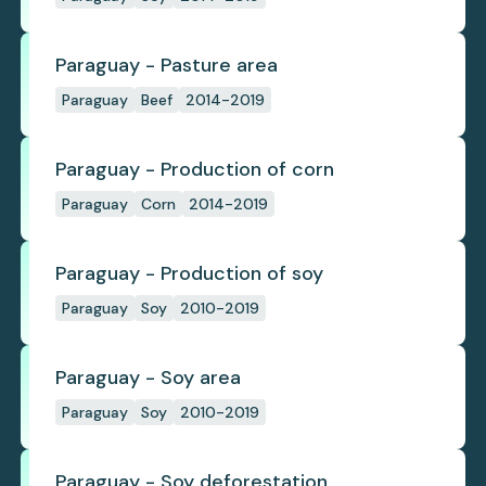
Paraguay - Pasture area
Paraguay
Beef
2014-2019
Paraguay - Production of corn
Paraguay
Corn
2014-2019
Paraguay - Production of soy
Paraguay
Soy
2010-2019
Paraguay - Soy area
Paraguay
Soy
2010-2019
Paraguay - Soy deforestation