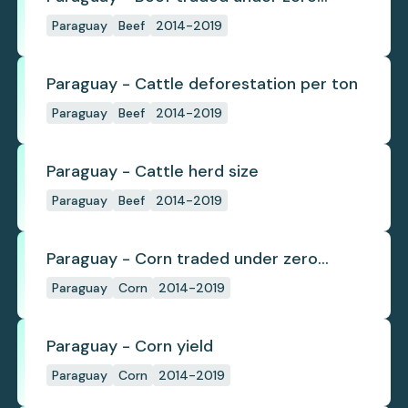
deforestation commitments
Paraguay
Beef
2014-2019
Paraguay - Cattle deforestation per ton
Paraguay
Beef
2014-2019
Paraguay - Cattle herd size
Paraguay
Beef
2014-2019
Paraguay - Corn traded under zero
deforestation commitments
Paraguay
Corn
2014-2019
Paraguay - Corn yield
Paraguay
Corn
2014-2019