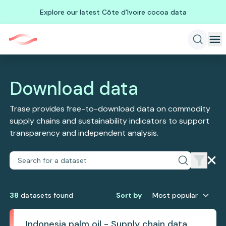
Explore our latest Côte d'Ivoire cocoa data
Download data
Trase provides free-to-download data on commodity
supply chains and sustainability indicators to support
transparency and independent analysis.
38
dataset
s
found
Sort by
Most popular
Indonesia palm oil - Supply chain data