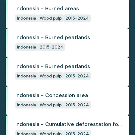
Indonesia - Burned areas
Indonesia
Wood pulp
2015-2024
Indonesia - Burned peatlands
Indonesia
2015-2024
Indonesia - Burned peatlands
Indonesia
Wood pulp
2015-2024
Indonesia - Concession area
Indonesia
Wood pulp
2015-2024
Indonesia - Cumulative deforestation for
planted pulpwood inside concession
Indonesia
Wood pulp
2015-2024