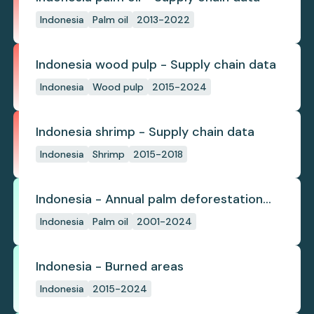
Indonesia
Palm oil
2013-2022
Indonesia wood pulp - Supply chain data
Indonesia
Wood pulp
2015-2024
Indonesia shrimp - Supply chain data
Indonesia
Shrimp
2015-2018
Indonesia - Annual palm deforestation
(industrial)
Indonesia
Palm oil
2001-2024
Indonesia - Burned areas
Indonesia
2015-2024