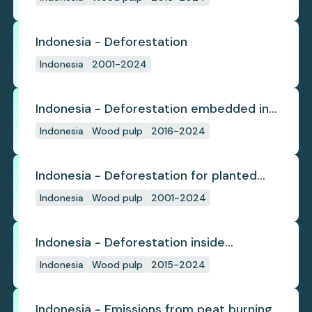
since start
Indonesia - Deforestation
Indonesia
2001-2024
Indonesia - Deforestation embedded in
pulp trade
Indonesia
Wood pulp
2016-2024
Indonesia - Deforestation for planted
pulpwood
Indonesia
Wood pulp
2001-2024
Indonesia - Deforestation inside
concession
Indonesia
Wood pulp
2015-2024
Indonesia - Emissions from peat burning