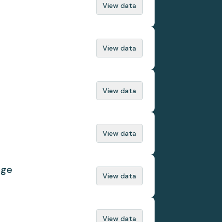
View data
View data
View data
View data
nge
View data
View data