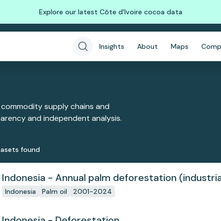
Explore our latest Côte d'Ivoire cocoa data
Insights
About
Maps
Comp
 commodity supply chains and
sparency and independent analysis.
aset
s
found
Indonesia - Annual palm deforestation (industria
Indonesia
Palm oil
2001-2024
Indonesia - Deforestation