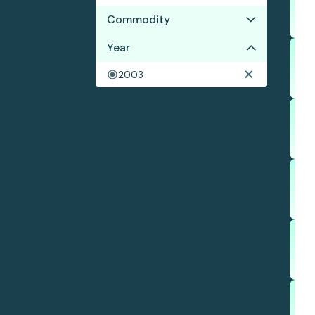
Commodity
Year
Palm oil
Wood pulp
2003