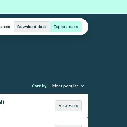
anies
Download data
Explore data
Sort by
Most popular
l)
View data