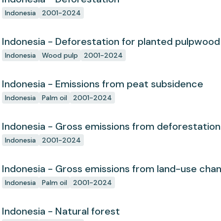
Indonesia
2001-2024
Indonesia - Deforestation for planted pulpwood
Indonesia
Wood pulp
2001-2024
Indonesia - Emissions from peat subsidence
Indonesia
Palm oil
2001-2024
Indonesia - Gross emissions from deforestation
Indonesia
2001-2024
Indonesia - Gross emissions from land-use cha
Indonesia
Palm oil
2001-2024
Indonesia - Natural forest