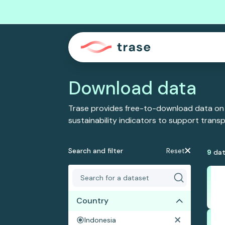
Download data
Trase provides free-to-download data on
sustainability indicators to support tran
Search and filter
Reset
9
dat
Country
Indonesia