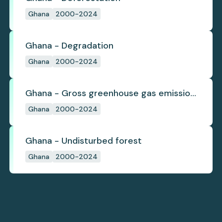
Ghana
2000-2024
Ghana - Degradation
Ghana
2000-2024
Ghana - Gross greenhouse gas emissions
from deforestation
Ghana
2000-2024
Ghana - Undisturbed forest
Ghana
2000-2024