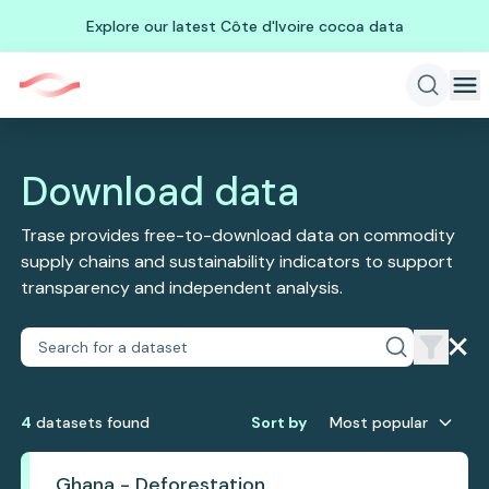
Explore our latest Côte d'Ivoire cocoa data
Download data
Trase provides free-to-download data on commodity
supply chains and sustainability indicators to support
transparency and independent analysis.
4
dataset
s
found
Sort by
Most popular
Ghana - Deforestation