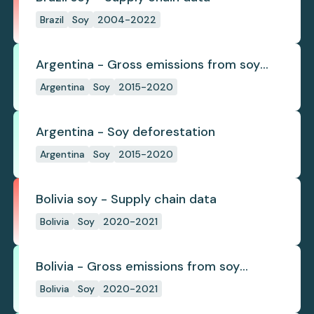
Brazil
Soy
2004-2022
Argentina - Gross emissions from soy
deforestation
Argentina
Soy
2015-2020
Argentina - Soy deforestation
Argentina
Soy
2015-2020
Bolivia soy - Supply chain data
Bolivia
Soy
2020-2021
Bolivia - Gross emissions from soy
deforestation
Bolivia
Soy
2020-2021