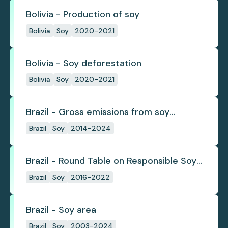
Bolivia - Production of soy
Bolivia
Soy
2020-2021
Bolivia - Soy deforestation
Bolivia
Soy
2020-2021
Brazil - Gross emissions from soy
deforestation
Brazil
Soy
2014-2024
Brazil - Round Table on Responsible Soy
(RTRS)
Brazil
Soy
2016-2022
Brazil - Soy area
Brazil
Soy
2003-2024