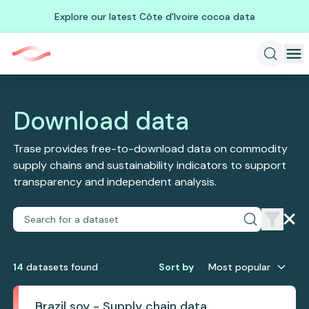
Explore our latest Côte d'Ivoire cocoa data
Download data
Trase provides free-to-download data on commodity
supply chains and sustainability indicators to support
transparency and independent analysis.
14
dataset
s
found
Sort by
Most popular
Brazil soy - Supply chain data