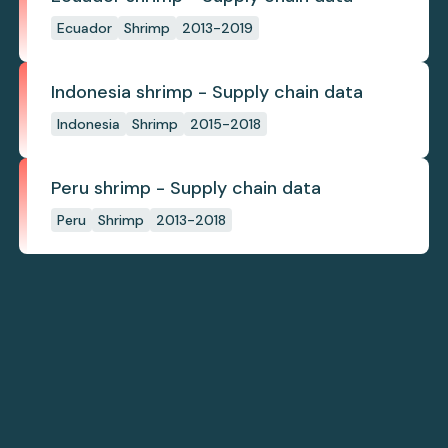
Ecuador
Shrimp
2013-2019
Indonesia shrimp - Supply chain data
Indonesia
Shrimp
2015-2018
Peru shrimp - Supply chain data
Peru
Shrimp
2013-2018