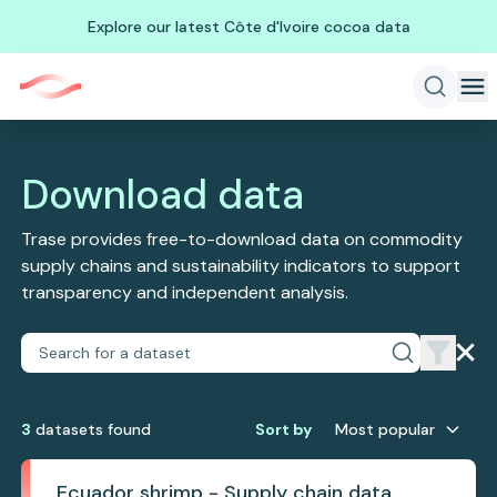
Explore our latest Côte d'Ivoire cocoa data
Download data
Trase provides free-to-download data on commodity
supply chains and sustainability indicators to support
transparency and independent analysis.
3
dataset
s
found
Sort by
Most popular
Ecuador shrimp - Supply chain data