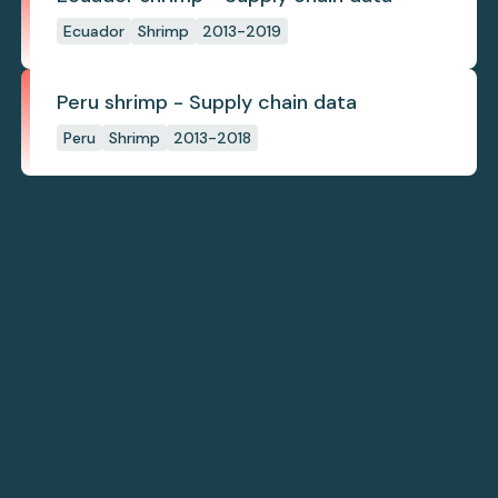
Ecuador
Shrimp
2013-2019
Peru shrimp - Supply chain data
Peru
Shrimp
2013-2018