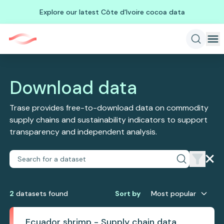
Explore our latest Côte d'Ivoire cocoa data
Download data
Trase provides free-to-download data on commodity
supply chains and sustainability indicators to support
transparency and independent analysis.
2
dataset
s
found
Sort by
Most popular
Ecuador shrimp - Supply chain data