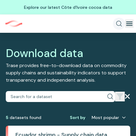
Explore our latest Côte d'Ivoire cocoa data
Download data
Trase provides free-to-download data on commodity
supply chains and sustainability indicators to support
transparency and independent analysis.
5
dataset
s
found
Sort by
Most popular
Ecuador shrimp - Supply chain data