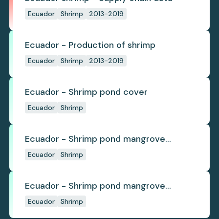
Ecuador
Shrimp
2013-2019
Ecuador - Production of shrimp
Ecuador
Shrimp
2013-2019
Ecuador - Shrimp pond cover
Ecuador
Shrimp
Ecuador - Shrimp pond mangrove
deforestation
Ecuador
Shrimp
Ecuador - Shrimp pond mangrove
regrowth
Ecuador
Shrimp