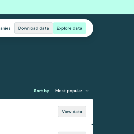
anies
Download data
Explore data
Sort by
Most popular
View data