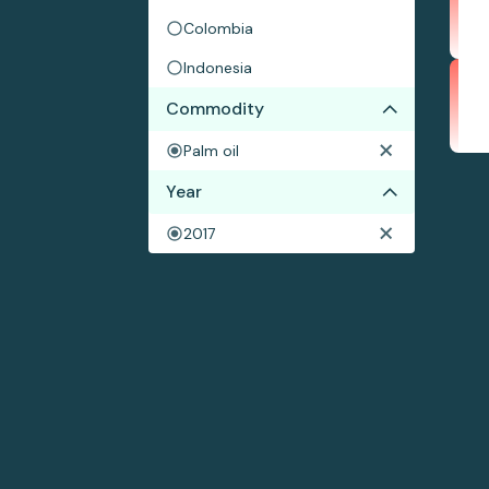
Colombia
Indonesia
Commodity
Palm oil
Year
2017