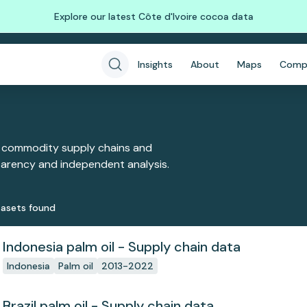
Explore our latest Côte d'Ivoire cocoa data
Insights
About
Maps
Comp
 commodity supply chains and
sparency and independent analysis.
aset
s
found
Indonesia palm oil - Supply chain data
Indonesia
Palm oil
2013-2022
Brazil palm oil - Supply chain data