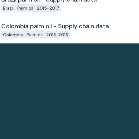
Brazil
Palm oil
2015-2017
Colombia palm oil - Supply chain data
Colombia
Palm oil
2013-2018