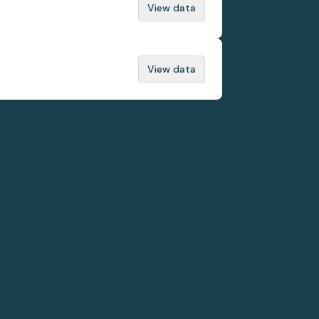
View data
View data