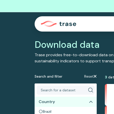
Download data
Trase provides free-to-download data on
sustainability indicators to support tran
Search and filter
Reset
3
dat
Country
Brazil