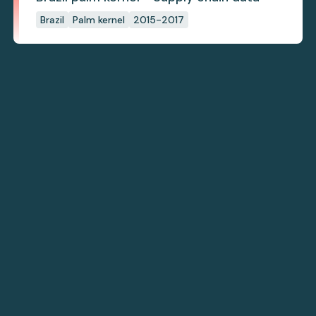
Brazil
Palm kernel
2015-2017