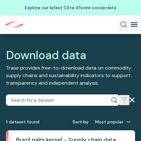
Explore our latest Côte d'Ivoire cocoa data
Download data
Trase provides free-to-download data on commodity
supply chains and sustainability indicators to support
transparency and independent analysis.
1
dataset
found
Sort by
Most popular
Brazil palm kernel - Supply chain data