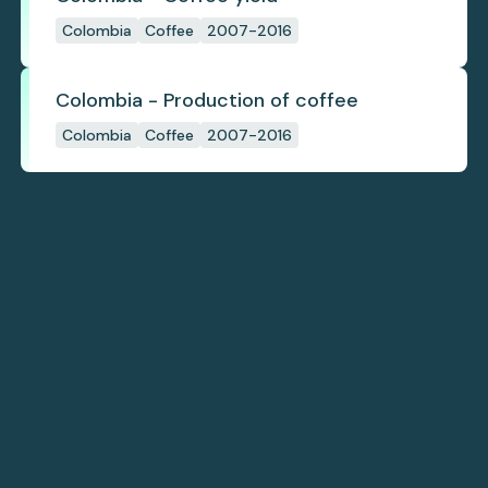
Colombia
Coffee
2007-2016
Colombia - Production of coffee
Colombia
Coffee
2007-2016