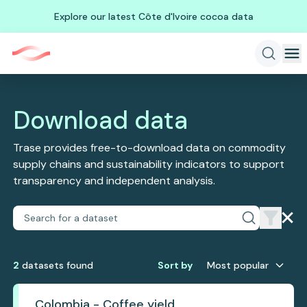
Explore our latest Côte d'Ivoire cocoa data
Download data
Trase provides free-to-download data on commodity
supply chains and sustainability indicators to support
transparency and independent analysis.
2
dataset
s
found
Sort by
Most popular
Colombia - Coffee yield