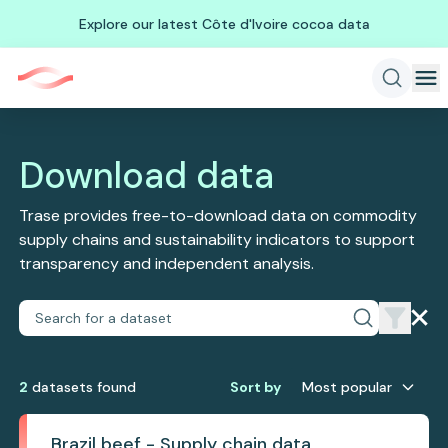
Explore our latest Côte d'Ivoire cocoa data
Download data
Trase provides free-to-download data on commodity
supply chains and sustainability indicators to support
transparency and independent analysis.
2
dataset
s
found
Sort by
Most popular
Brazil beef - Supply chain data