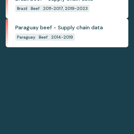
Brazil
Beef
2011-2017, 2019-2023
Paraguay beef - Supply chain data
Paraguay
Beef
2014-2019